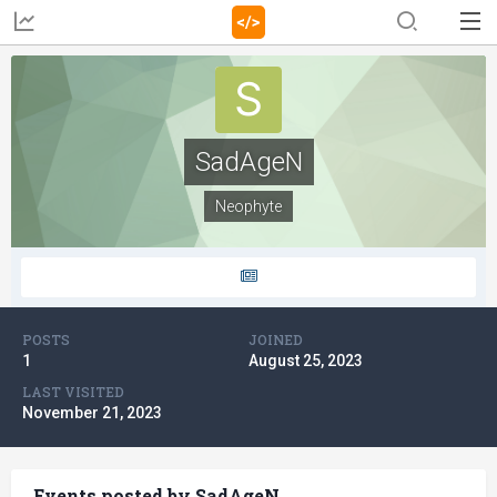
SadAgeN
Neophyte
POSTS
JOINED
1
August 25, 2023
LAST VISITED
November 21, 2023
Events posted by SadAgeN