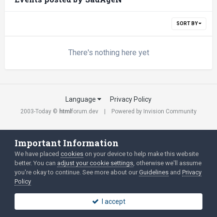
SORT BY
There's nothing here yet
Language
Privacy Policy
2003-Today ©
html
forum.dev
Powered by Invision Community
Important Information
We have placed
cookies
on your device to help make this website
better. You can
adjust your cookie settings
, otherwise we'll assume
you're okay to continue. See more about our
Guidelines
and
Privacy
Policy
I accept