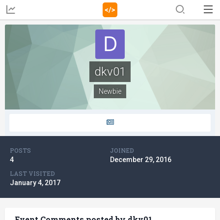
dkv01
Newbie
POSTS
JOINED
4
December 29, 2016
LAST VISITED
January 4, 2017
Event Comments posted by dkv01