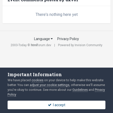
There's nothing here yet
Language
Privacy Policy
2003-Today ©
html
forum.dev
Powered by Invision Community
Important Information
We have placed
cookies
on your device to help make this website
better. You can
adjust your cookie settings
, otherwise we'll assume
you're okay to continue. See more about our
Guidelines
and
Privacy
Policy
I accept