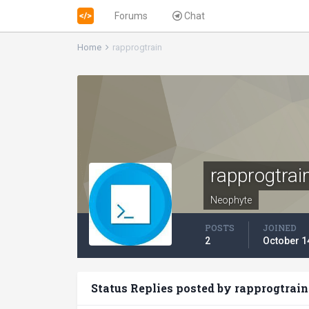
Forums
Chat
Home
rapprogtrain
rapprogtrai
Neophyte
POSTS
JOINED
2
October 1
Status Replies posted by rapprogtrain