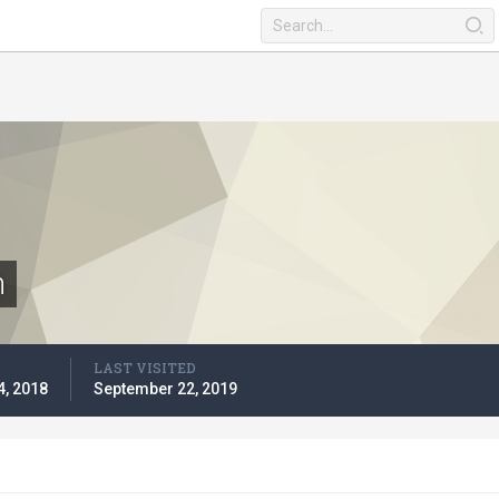
n
LAST VISITED
4, 2018
September 22, 2019