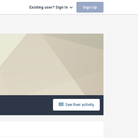
Sign Up
Existing user? Sign In
See their activity