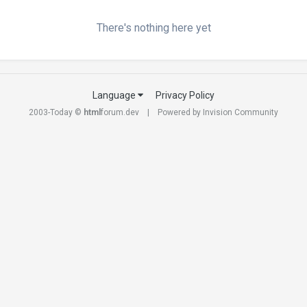
There's nothing here yet
Language
Privacy Policy
2003-Today ©
html
forum.dev
Powered by Invision Community