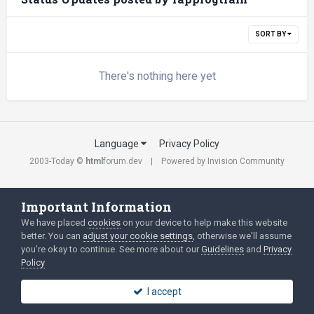
SORT BY
There's nothing here yet
Language
Privacy Policy
2003-Today ©
html
forum.dev
Powered by Invision Community
Important Information
We have placed
cookies
on your device to help make this website
better. You can
adjust your cookie settings
, otherwise we'll assume
you're okay to continue. See more about our
Guidelines
and
Privacy
Policy
I accept