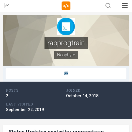
rapprogtrain
Neophyte
POSTS
JOINED
2
October 14, 2018
LAST VISITED
September 22, 2019
Status Updates posted by rapprogtrain