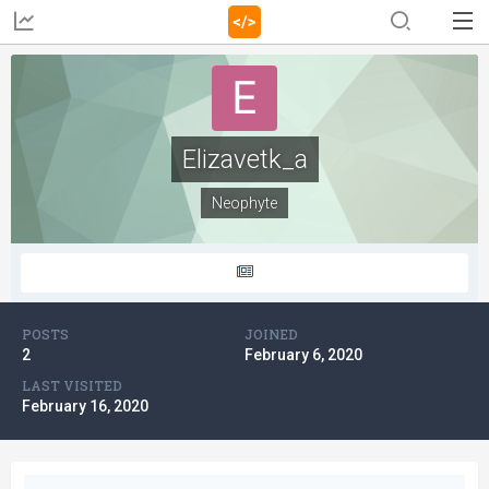
Elizavetk_a
Neophyte
POSTS
JOINED
2
February 6, 2020
LAST VISITED
February 16, 2020