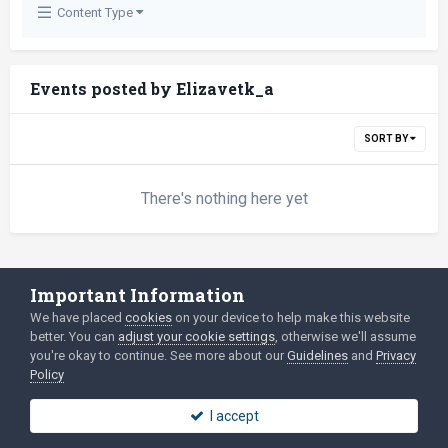
Content Type
Events posted by Elizavetk_a
SORT BY
There's nothing here yet
Important Information
Language
Privacy Policy
We have placed
cookies
on your device to help make this website
2003-Today ©
html
forum.dev
Powered by Invision Community
better. You can
adjust your cookie settings
, otherwise we'll assume
you're okay to continue. See more about our
Guidelines
and
Privacy
Policy
I accept