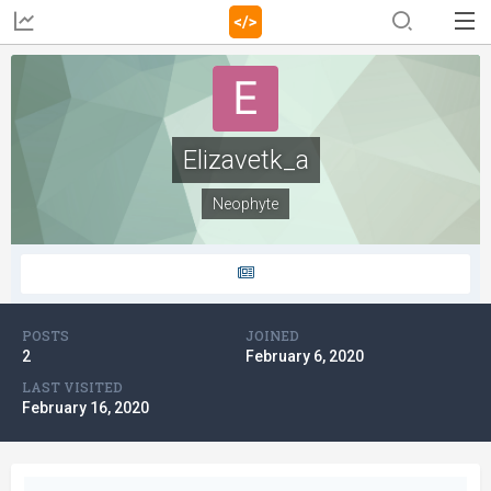
Elizavetk_a
Neophyte
POSTS
JOINED
2
February 6, 2020
LAST VISITED
February 16, 2020