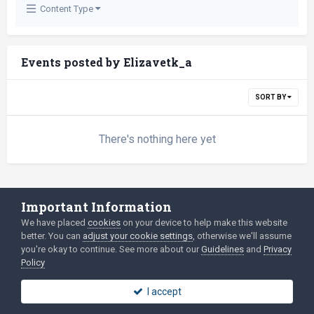
Content Type
Events posted by Elizavetk_a
SORT BY
There's nothing here yet
Important Information
Language
Privacy Policy
We have placed
cookies
on your device to help make this website
2003-Today ©
html
forum.dev
Powered by Invision Community
better. You can
adjust your cookie settings
, otherwise we'll assume
you're okay to continue. See more about our
Guidelines
and
Privacy
Policy
I accept