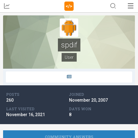
spdif
User
POSTS
JOINED
260
November 20, 2007
LAST VISITED
DAYS WON
November 16, 2021
8
COMMUNITY ANSWERS