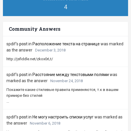
4
Community Answers
spdif's
post
in
Расположение текста на странице
was marked
as the answer
December 3, 2018
http://jsfiddle.net/zkox0rLt/
spdif's
post
in
Расстояние между текстовыми полями
was
marked as the answer
November 24, 2018
Покажите какие стилевые правила применяются, т.к в вашем
примере без стилей
...
spdif's
post
in
Не могу настроить списки услуг
was marked as
the answer
November 6, 2018