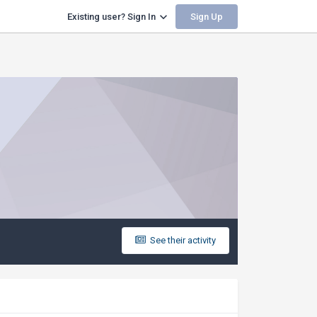
Sign Up
Existing user? Sign In
See their activity