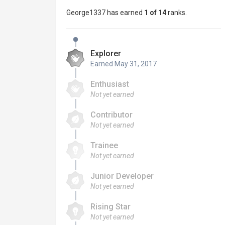
George1337 has earned
1 of 14
ranks.
Explorer
Earned
May 31, 2017
Enthusiast
Not yet earned
Contributor
Not yet earned
Trainee
Not yet earned
Junior Developer
Not yet earned
Rising Star
Not yet earned