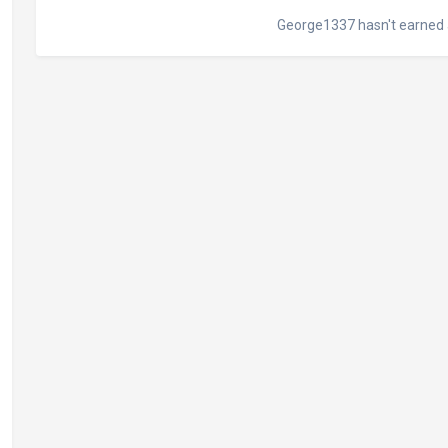
George1337 hasn't earned 