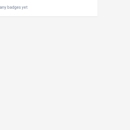
any badges yet