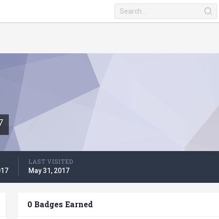
7
LAST VISITED
017
May 31, 2017
0 Badges Earned