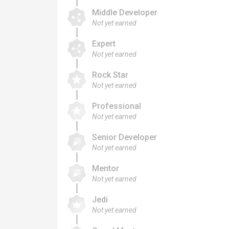
Middle Developer
Not yet earned
Expert
Not yet earned
Rock Star
Not yet earned
Professional
Not yet earned
Senior Developer
Not yet earned
Mentor
Not yet earned
Jedi
Not yet earned