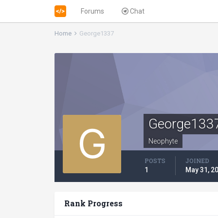
Forums
Chat
Home
George1337
George133
Neophyte
POSTS
JOINED
1
May 31, 2
Rank Progress