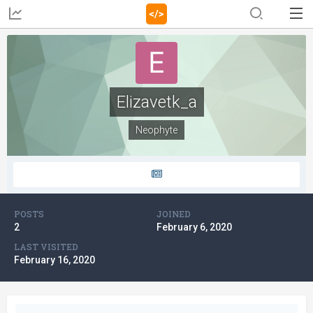
Elizavetk_a
Neophyte
POSTS
JOINED
2
February 6, 2020
LAST VISITED
February 16, 2020