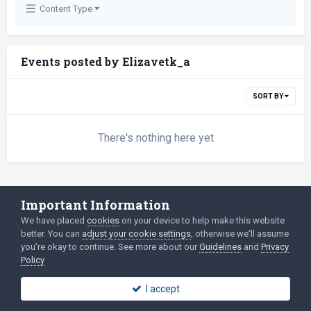
Content Type
Events posted by Elizavetk_a
SORT BY
There's nothing here yet
Important Information
Language
Privacy Policy
We have placed
cookies
on your device to help make this website
2003-Today ©
html
forum.dev
Powered by Invision Community
better. You can
adjust your cookie settings
, otherwise we'll assume
you're okay to continue. See more about our
Guidelines
and
Privacy
Policy
I accept