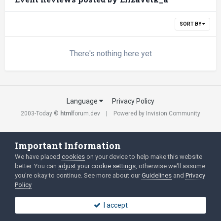
SORT BY
There's nothing here yet
Language
Privacy Policy
2003-Today ©
html
forum.dev
Powered by Invision Community
Important Information
We have placed
cookies
on your device to help make this website
better. You can
adjust your cookie settings
, otherwise we'll assume
you're okay to continue. See more about our
Guidelines
and
Privacy
Policy
I accept