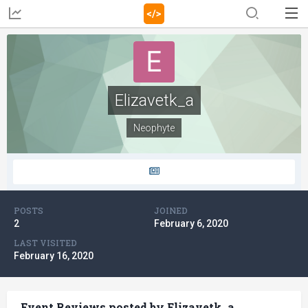
Elizavetk_a
Neophyte
POSTS
JOINED
2
February 6, 2020
LAST VISITED
February 16, 2020
Event Reviews posted by Elizavetk_a