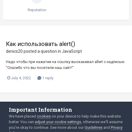
Reputation
Как использовать alert()
denics20
posted a question in
JavaScript
Надо чтобы при нажатии на ссылку выскакивал allert с надписью
"Cпасибо что вы посетили наш сайт!"
July 4, 2022
1 reply
Important Information
Language
Privacy Policy
We have placed
cookies
on your device to help make this website
better. You can
adjust your cookie settings
, otherwise we'll assume
2003-Today ©
html
forum.dev
Powered by Invision Community
you're okay to continue. See more about our
Guidelines
and
Privacy