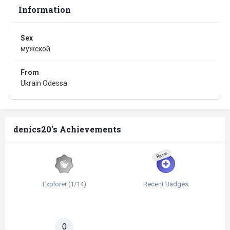
Information
Sex
мужской
From
Ukrain Odessa
denics20's Achievements
Rare
Explorer (1/14)
Recent Badges
0