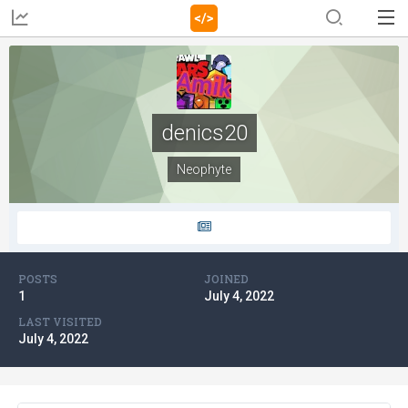
denics20
Neophyte
POSTS
JOINED
1
July 4, 2022
LAST VISITED
July 4, 2022