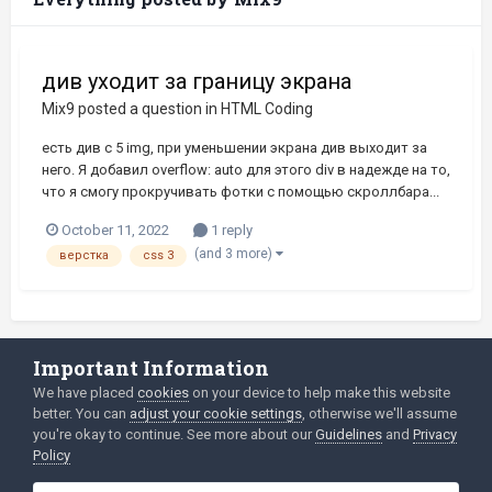
див уходит за границу экрана
Mix9
posted a question in
HTML Coding
есть див с 5 img, при уменьшении экрана див выходит за
него. Я добавил overflow: auto для этого div в надежде на то,
что я смогу прокручивать фотки с помощью скроллбара...
October 11, 2022
1 reply
(and 3 more)
верстка
css 3
Important Information
Language
Privacy Policy
We have placed
cookies
on your device to help make this website
better. You can
adjust your cookie settings
, otherwise we'll assume
2003-Today ©
html
forum.dev
Powered by Invision Community
you're okay to continue. See more about our
Guidelines
and
Privacy
Policy