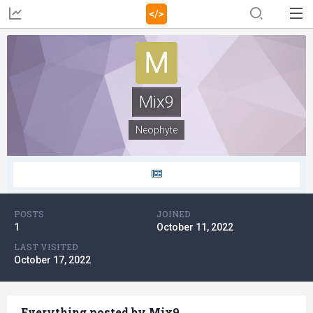
Mix9
Neophyte
POSTS
JOINED
1
October 11, 2022
LAST VISITED
October 17, 2022
Everything posted by Mix9