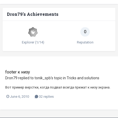
Dron79's Achievements
0
Explorer (1/14)
Reputation
footer к низу
Dron79
replied to
tonik_spb
's topic in
Tricks and solutions
Вот пример верстки, когда подвал всегда прижат к низу экрана.
June 6, 2010
32 replies