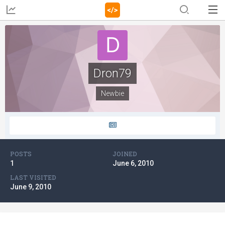
Dron79
Newbie
POSTS
JOINED
1
June 6, 2010
LAST VISITED
June 9, 2010