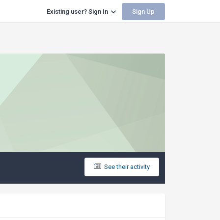
Sign Up
Existing user? Sign In
See their activity