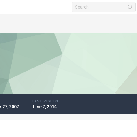
LAST VISITED
 27, 2007
June 7, 2014