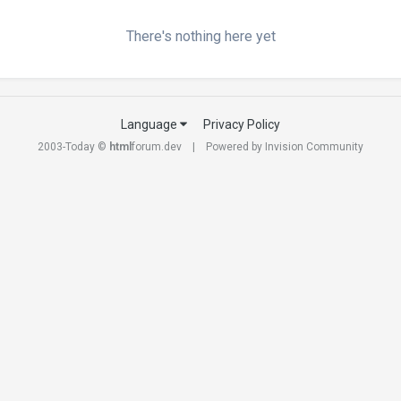
There's nothing here yet
Language
Privacy Policy
2003-Today ©
html
forum.dev
Powered by Invision Community