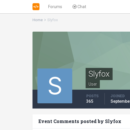
Forums
Chat
Home
Slyfox
Slyfox
User
POSTS
JOINED
365
September
Event Comments posted by Slyfox