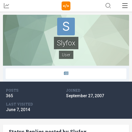
Slyfox
User
POSTS
JOINED
365
September 27, 2007
LAST VISITED
June 7, 2014
Status Replies posted by Slyfox