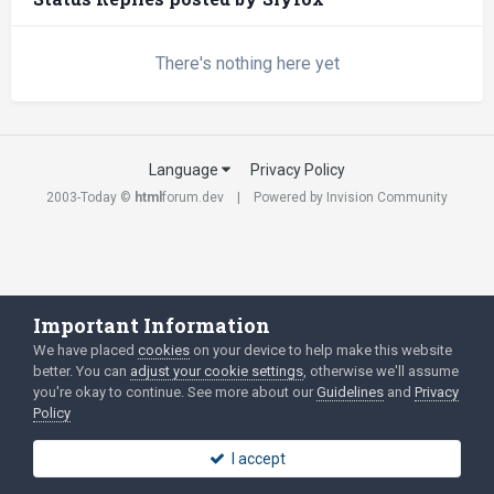
There's nothing here yet
Language
Privacy Policy
2003-Today ©
html
forum.dev
Powered by Invision Community
Important Information
We have placed
cookies
on your device to help make this website
better. You can
adjust your cookie settings
, otherwise we'll assume
you're okay to continue. See more about our
Guidelines
and
Privacy
Policy
I accept