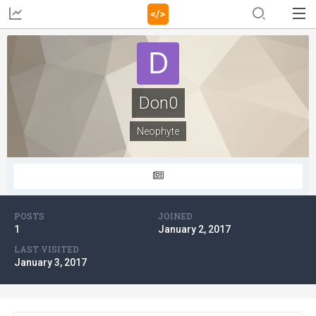
Don0
Neophyte
POSTS
JOINED
1
January 2, 2017
LAST VISITED
January 3, 2017