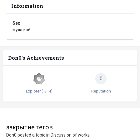
Information
Sex
мужской
Don0's Achievements
0
Explorer (1/14)
Reputation
закрытие тегов
Don0
posted a topic in
Discussion of works