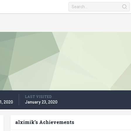
LAST VISITED
1, 2020
January 23, 2020
alximik's Achievements