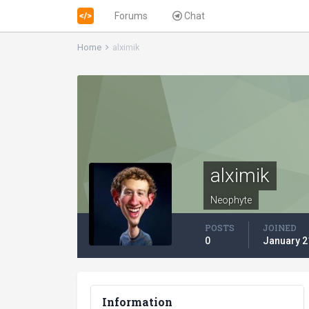
Forums
Chat
Home
alximik
alximik
Neophyte
POSTS
JOINED
0
January 2
Information