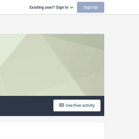
Sign Up
Existing user? Sign In
See their activity