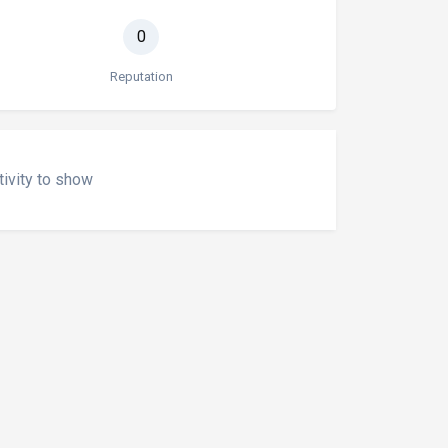
0
Reputation
tivity to show