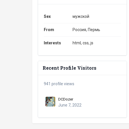
Sex
мужской
From
Россия, Пермь
Interests
html, css, js
Recent Profile Visitors
941 profile views
DCDozer
June 7, 2022