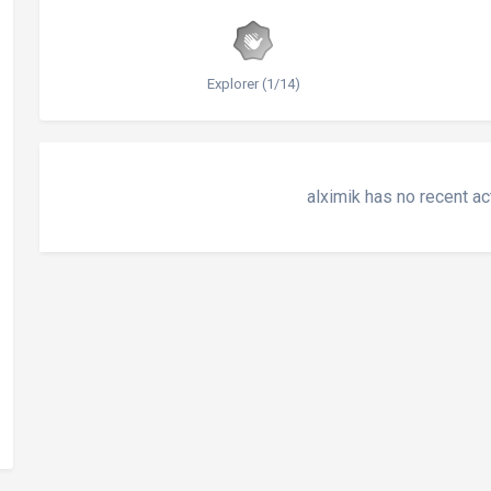
Explorer (1/14)
alximik has no recent ac