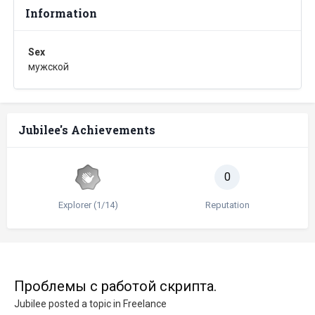
Information
Sex
мужской
Jubilee's Achievements
0
Explorer (1/14)
Reputation
Проблемы с работой скрипта.
Jubilee
posted a topic in
Freelance