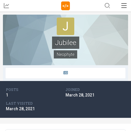
Jubilee
Neophyte
POSTS
JOINED
1
March 28, 2021
LAST VISITED
March 28, 2021