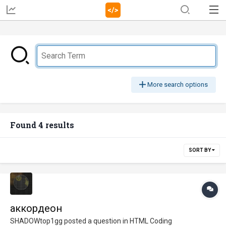
More search options
Found 4 results
SORT BY
аккордеон
SHADOWtop1gg
posted a question in
HTML Coding