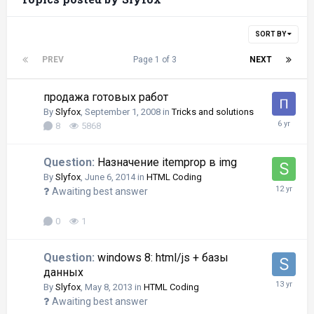
SORT BY
PREV
Page 1 of 3
NEXT
продажа готовых работ
By
Slyfox
,
September 1, 2008
in
Tricks and solutions
8
5868
Question:
Назначение itemprop в img
By
Slyfox
,
June 6, 2014
in
HTML Coding
Awaiting best answer
0
1
Question:
windows 8: html/js + базы
данных
By
Slyfox
,
May 8, 2013
in
HTML Coding
Awaiting best answer