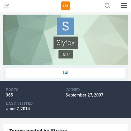
Slyfox
User
POSTS
JOINED
365
September 27, 2007
LAST VISITED
June 7, 2014
Topics posted by Slyfox