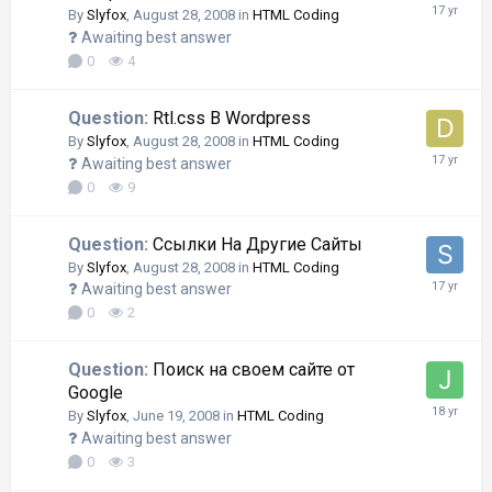
By
Slyfox
,
August 28, 2008
in
HTML Coding
Awaiting best answer
0
4
Question:
Rtl.css В Wordpress
By
Slyfox
,
August 28, 2008
in
HTML Coding
Awaiting best answer
0
9
Question:
Ссылки На Другие Сайты
By
Slyfox
,
August 28, 2008
in
HTML Coding
Awaiting best answer
0
2
Question:
Поиск на своем сайте от
Google
By
Slyfox
,
June 19, 2008
in
HTML Coding
Awaiting best answer
0
3