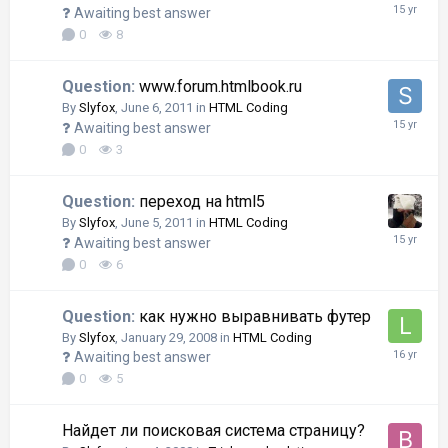
Awaiting best answer
0
8
Question:
www.forum.htmlbook.ru
By
Slyfox
,
June 6, 2011
in
HTML Coding
Awaiting best answer
0
3
Question:
переход на html5
By
Slyfox
,
June 5, 2011
in
HTML Coding
Awaiting best answer
0
6
Question:
как нужно выравнивать футер
By
Slyfox
,
January 29, 2008
in
HTML Coding
Awaiting best answer
0
5
Найдет ли поисковая система страницу?