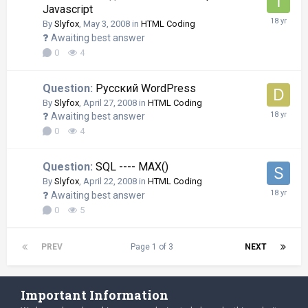
Javascript
By
Slyfox
,
May 3, 2008
in
HTML Coding
Awaiting best answer
0
4
Question:
Русский WordPress
By
Slyfox
,
April 27, 2008
in
HTML Coding
Awaiting best answer
0
4
Question:
SQL ---- MAX()
By
Slyfox
,
April 22, 2008
in
HTML Coding
Awaiting best answer
0
5
PREV
Page 1 of 3
NEXT
Important Information
Language
Privacy Policy