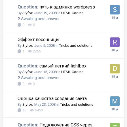
Question:
путь к админке wordpress
By
Slyfox
,
June 19, 2008
in
HTML Coding
Awaiting best answer
0
0
Эффект песочницы
By
Slyfox
,
June 5, 2008
in
Tricks and solutions
1
2265
Question:
самый легкий lightbox
By
Slyfox
,
June 15, 2008
in
HTML Coding
Awaiting best answer
0
3
Оценка качества создания сайта
By
Slyfox
,
May 23, 2008
in
Tricks and solutions
18
6450
Question:
Подключение CSS через