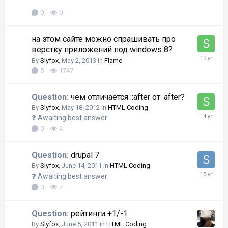
0
0
на этом сайте можно спрашивать про
верстку приложений под windows 8?
By
Slyfox
,
May 2, 2013
in
Flame
5
1747
Question:
чем отличается ::after от :after?
By
Slyfox
,
May 18, 2012
in
HTML Coding
Awaiting best answer
0
4
Question:
drupal 7
By
Slyfox
,
June 14, 2011
in
HTML Coding
Awaiting best answer
0
7
Question:
рейтинги +1/-1
By
Slyfox
,
June 5, 2011
in
HTML Coding