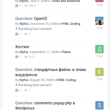
By
Slyfox
,
June 4, 2008
in
Tricks and solutions
6
4864
Question:
OpenID
By
Slyfox
,
December 19, 2008
in
HTML Coding
Awaiting best answer
0
3
Хостинг
By
Slyfox
,
September 11, 2008
in
Flame
4
3097
Question:
стандартные файлы в темах
вордпресса
By
Slyfox
,
August 28, 2008
in
HTML Coding
Awaiting best answer
0
1
Question:
comments-popup.php в
Wordpress